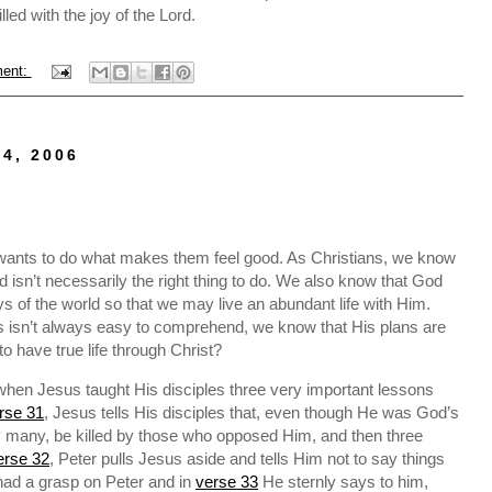
illed with the joy of the Lord.
ent:
4, 2006
wants to do what makes them feel good. As Christians, we know
 isn’t necessarily the right thing to do. We also know that God
ys of the world so that we may live an abundant life with Him.
es isn’t always easy to comprehend, we know that His plans are
 have true life through Christ?
 when Jesus taught His disciples three very important lessons
rse 31
, Jesus tells His disciples that, even though He was God’s
by many, be killed by those who opposed Him, and then three
erse 32
, Peter pulls Jesus aside and tells Him not to say things
 had a grasp on Peter and in
verse 33
He sternly says to him,