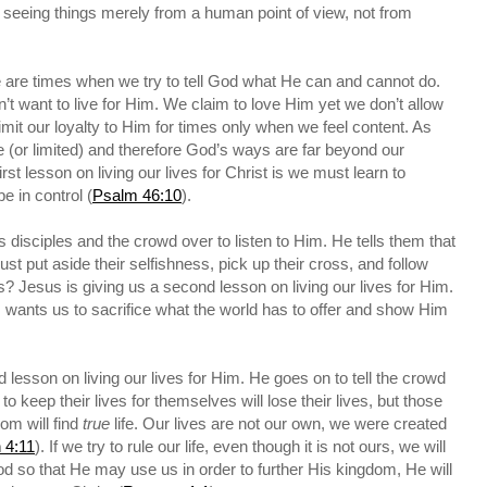
seeing things merely from a human point of view, not from
e are times when we try to tell God what He can and cannot do.
t want to live for Him. We claim to love Him yet we don’t allow
limit our loyalty to Him for times only when we feel content. As
 (or limited) and therefore God’s ways are far beyond our
first lesson on living our lives for Christ is we must learn to
e in control (
Psalm 46:10
).
s disciples and the crowd over to listen to Him. He tells them that
t put aside their selfishness, pick up their cross, and follow
Jesus is giving us a second lesson on living our lives for Him.
us wants us to sacrifice what the world has to offer and show Him
.
d lesson on living our lives for Him. He goes on to tell the crowd
to keep their lives for themselves will lose their lives, but those
dom will find
true
life. Our lives are not our own, we were created
 4:11
). If we try to rule our life, even though it is not ours, we will
o God so that He may use us in order to further His kingdom, He will