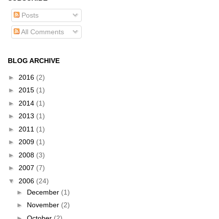
Posts
All Comments
BLOG ARCHIVE
►
2016
(2)
►
2015
(1)
►
2014
(1)
►
2013
(1)
►
2011
(1)
►
2009
(1)
►
2008
(3)
►
2007
(7)
▼
2006
(24)
►
December
(1)
►
November
(2)
►
October
(2)