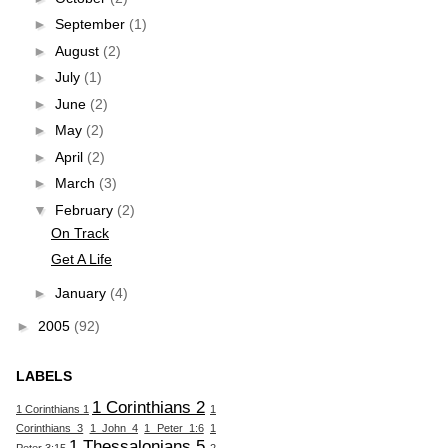
►
September
(1)
►
August
(2)
►
July
(1)
►
June
(2)
►
May
(2)
►
April
(2)
►
March
(3)
▼
February
(2)
On Track
Get A Life
►
January
(4)
►
2005
(92)
LABELS
1 Corinthians 2
1 Corinthians 1
1
Corinthians 3
1 John 4
1 Peter 1:6
1
1 Thessalonians 5
Peter 3:15
2