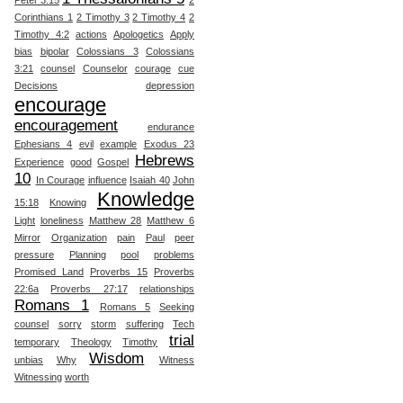
Corinthians 1
2 Timothy 3
2 Timothy 4
2
Timothy 4:2
actions
Apologetics
Apply
bias
bipolar
Colossians 3
Colossians
3:21
counsel
Counselor
courage
cue
Decisions
depression
encourage
encouragement
endurance
Ephesians 4
evil
example
Exodus 23
Hebrews
Experience
good
Gospel
10
In Courage
influence
Isaiah 40
John
Knowledge
15:18
Knowing
Light
loneliness
Matthew 28
Matthew 6
Mirror
Organization
pain
Paul
peer
pressure
Planning
pool
problems
Promised Land
Proverbs 15
Proverbs
22:6a
Proverbs 27:17
relationships
Romans 1
Romans 5
Seeking
counsel
sorry
storm
suffering
Tech
trial
temporary
Theology
Timothy
Wisdom
unbias
Why
Witness
Witnessing
worth