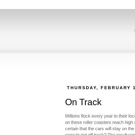
THURSDAY, FEBRUARY 1
On Track
Millions flock every year to their l
on these roller coasters reach high
certain that the cars will stay on t
were to get off track? The result wou