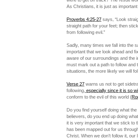
As Christians, it is just as importa
Proverbs 4:25-27
says, “Look straig
straight path for your feet; then sti
from following evil.”
Sadly, many times we fall into the sa
important that we look ahead and fi
aware of our surroundings and the i
must mark out a path to follow and t
situations, the more likely we will f
Verse 27
warns us not to get sidetra
following,
especially since it is so w
conform to the evil of this world (
Ro
Do you find yourself doing what the
believers, do you end up doing wha
it is very important that we stick to 
has been mapped out for us throug
Christ. When we don’t follow it, our li