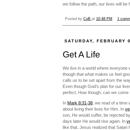
we follow the path, our lives will be f
Posted by
CoB
at
10:48 PM
1 comm
SATURDAY, FEBRUARY 0
Get A Life
We live in a world where everyone 
though that what makes us feel good
calls us to be set apart from the wa
Even though God’s plan for our liv
perfect. How though, can we come to
In
Mark 8:31-38
, we read of a time
about living their lives for Him. In
ve
son, He would suffer, be rejected 
days later He would rise again. In
v
like that. Jesus realized that Satan