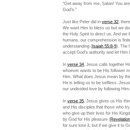
“Get away from me, Satan! You are 
God’s.”
Just like Peter did in
verse 32
, ther
We want Him to bless us but we don’
the Holy Spirit to direct us. And we 
humans, our comprehension is finite
understanding (
Isaiah 55:8-9
). The 
accept God’s authority and let Him b
In
verse 34
, Jesus calls together Hi
whoever wants to be His follower mus
Him. What does Jesus mean by this? 
He is telling us to be selfless. Jes
our undivided love by following Him
In
verse 35
, Jesus gives us His thir
and His disciples that those who try 
who give up their lives for His King
by God for His pleasure (
Revelation
for sure lose it, but if we give it t