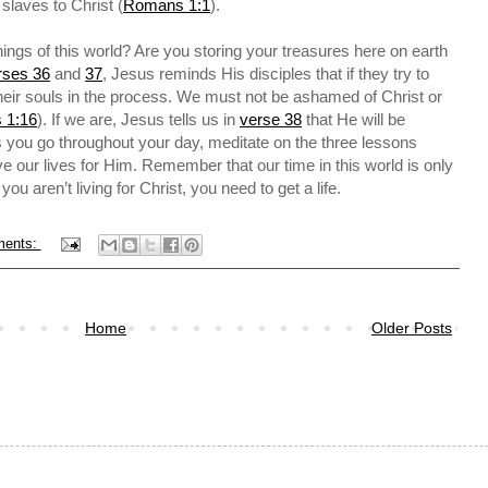
 slaves to Christ (
Romans 1:1
).
ings of this world? Are you storing your treasures here on earth
rses 36
and
37
, Jesus reminds His disciples that if they try to
their souls in the process. We must not be ashamed of Christ or
 1:16
). If we are, Jesus tells us in
verse 38
that He will be
you go throughout your day, meditate on the three lessons
e our lives for Him. Remember that our time in this world is only
f you aren’t living for Christ, you need to get a life.
ments:
Home
Older Posts