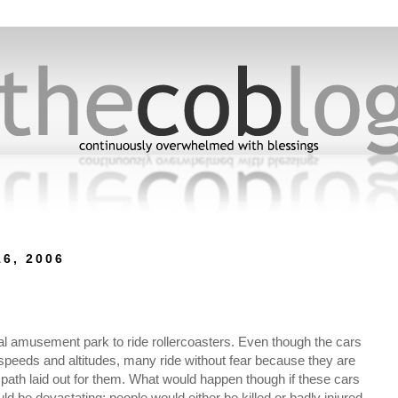
6, 2006
ocal amusement park to ride rollercoasters. Even though the cars
 speeds and altitudes, many ride without fear because they are
he path laid out for them. What would happen though if these cars
ld be devastating; people would either be killed or badly injured.