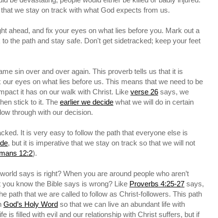
nt that we stay on track with what God expects from us.
ht ahead, and fix your eyes on what lies before you. Mark out a
ck to the path and stay safe. Don't get sidetracked; keep your feet
me sin over and over again. This proverb tells us that it is
x our eyes on what lies before us. This means that we need to be
mpact it has on our walk with Christ. Like
verse 26
says, we
hen stick to it. The
earlier we decide
what we will do in certain
ollow through with our decision.
cked. It is very easy to follow the path that everyone else is
ide
, but it is imperative that we stay on track so that we will not
mans 12:2
).
 world says is right? When you are around people who aren’t
t you know the Bible says is wrong? Like
Proverbs 4:25-27
says,
the path that we are called to follow as Christ-followers. This path
h
God’s Holy Word
so that we can live an abundant life with
fe is filled with evil and our relationship with Christ suffers, but if