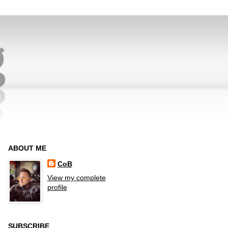
ABOUT ME
CoB
View my complete
profile
SUBSCRIBE