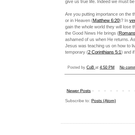
give us true life. Indeed we must be
Are you putting importance on the th
or in Heaven (
Matthew 6:20
)? In
ve
gain the whole world they will lose 
the Good News He brings (
Romans
ashamed of us when He returns. As 
Jesus was teaching us on how to liv
temporary (
2 Corinthians 5:1
) and i
Posted by
CoB
at
4:50 PM
No com
Newer Posts
Subscribe to:
Posts (Atom)