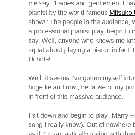
me say, "Ladies and gentlemen, I hav
pianist by the world famous
Mitsuko
show!" The people in the audience,
a professional pianist play, begin to 
say. Well, anyone who knows me know
squat about playing a piano; in fact,
Uchida!
Well, it seems I've gotten myself into a
huge lie and now, because of my pride
in front of this massive audience.
I sit down and begin to play "Marry H
song I really know). Out of nowhere 
as if I'm sarcastically toying with th