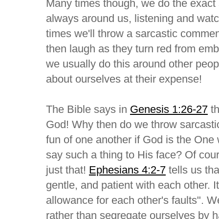
Many times though, we do the exact 
always around us, listening and wat
times we'll throw a sarcastic comm
then laugh as they turn red from em
we usually do this around other peopl
about ourselves at their expense!
The Bible says in
Genesis 1:26-27
th
God! Why then do we throw sarcasti
fun of one another if God is the On
say such a thing to His face? Of co
just that!
Ephesians 4:2-7
tells us th
gentle, and patient with each other. I
allowance for each other's faults". 
rather than segregate ourselves by 