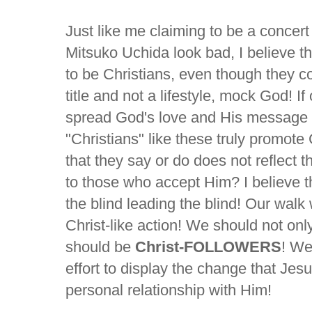
Just like me claiming to be a concer
Mitsuko Uchida look bad, I believe 
to be Christians, even though they co
title and not a lifestyle, mock God! If
spread God's love and His message 
"Christians" like these truly promote
that they say or do does not reflect 
to those who accept Him? I believe the 
the blind leading the blind! Our walk 
Christ-like action! We should not onl
should be
Christ-FOLLOWERS
! We
effort to display the change that Je
personal relationship with Him!