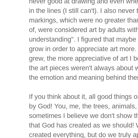
never good at drawing and even when
in the lines (I still can't). I also nev
markings, which were no greater than
of, were considered art by adults with
understanding". I figured that maybe 
grow in order to appreciate art more. 
grew, the more appreciative of art I 
the art pieces weren't always about 
the emotion and meaning behind th
If you think about it, all good things
by God! You, me, the trees, animals, 
sometimes I believe we don't show th
that God has created as we should!
created everything, but do we truly ap