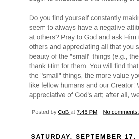
Do you find yourself constantly maki
seem to always have a negative attit
at others? Pray to God and ask Him 
others and appreciating all that you 
beauty of the "small" things (e.g., th
thank Him for them. You will find tha
the "small" things, the more value you
like fellow humans and our Creator! W
appreciative of God's art; after all, w
Posted by
CoB
at
7:45 PM
No comments
SATURDAY, SEPTEMBER 17, 