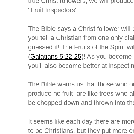
true Christ followers, we will produc
"Fruit Inspectors".
The Bible says a Christ follower will
you tell a Christian from one only cl
guessed it! The Fruits of the Spirit wil
(
Galatians 5:22-25
)! As you become be
you'll also become better at inspecting
The Bible warns us that those who on
produce no fruit, are like trees who al
be chopped down and thrown into the 
It seems like each day there are mo
to be Christians, but they put more 