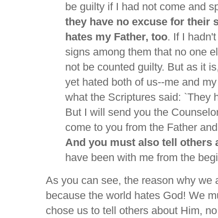
be guilty if I had not come and 
they have no excuse for their 
hates my Father, too
. If I hadn
signs among them that no one el
not be counted guilty. But as it is
yet hated both of us--me and my F
what the Scriptures said: `They
But I will send you the Counselor-
come to you from the Father and w
And you must also tell others
have been with me from the begi
As you can see, the reason why we ar
because the world hates God! We mu
chose us to tell others about Him, n