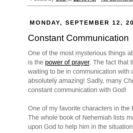
MONDAY, SEPTEMBER 12, 2
Constant Communication
One of the most mysterious things ab
is the
power of prayer
. The fact that 
waiting to be in communication with 
absolutely amazing! Sadly, many Chri
constant communication with God!
One of my favorite characters in th
The whole book of Nehemiah lists m
upon God to help him in the situation