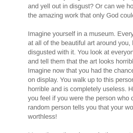
and yell out in disgust? Or can we h
the amazing work that only God cou
Imagine yourself in a museum. Every
at all of the beautiful art around you
disgusted with it. You look at every
and tell them that the art looks horri
Imagine now that you had the chance 
on display. You walk up to this person 
horrible and is completely useless. 
you feel if you were the person who 
random person tells you that your w
worthless!