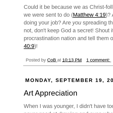
Could it be because we as Christ-foll
we were sent to do (
Matthew 4:19
)? 
doing your job? Are
you
spreading th
not, don't keep God a secret! Shout it 
procrastination nation and tell them 
40:9
)!
Posted by
CoB
at
10:13 PM
1 comment:
MONDAY, SEPTEMBER 19, 2
Art Appreciation
When I was younger, I didn't have too