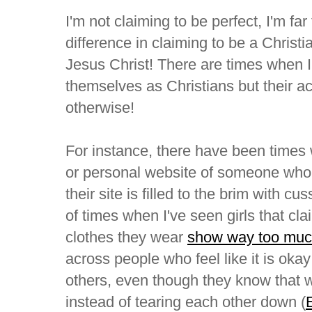
I'm not claiming to be perfect, I'm far 
difference in claiming to be a Christi
Jesus Christ! There are times when 
themselves as Christians but their act
otherwise!
For instance, there have been times
or personal website of someone who c
their site is filled to the brim with c
of times when I've seen girls that cla
clothes they wear
show way too muc
across people who feel like it is okay t
others, even though they know that 
instead of tearing each other down (