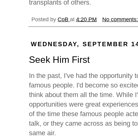
transplants of others.
Posted by
CoB
at
4:20 PM
No comments
WEDNESDAY, SEPTEMBER 14
Seek Him First
In the past, I've had the opportunity 
famous people. I'd become so excite
think about them all the time. While I
opportunities were great experiences,
of the time these famous people acte
talk, or they came across as being t
same air.