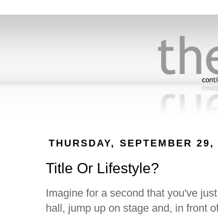
THURSDAY, SEPTEMBER 29, 
Title Or Lifestyle?
Imagine for a second that you've jus
hall, jump up on stage and, in front 