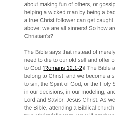
about making fun of others, or gossip
helping a wicked man by being a bad
a true Christ follower can get caught
above; we are all sinners! So how ar
Christian's?
The Bible says that instead of merel
need to die to our old self and offer o
to God (
Romans 12:1-2
)! The Bible 
belong to Christ, and we become a sl
to sin, the Spirit of God, or the Holy S
in our decisions, in our modeling, and
Lord and Savior, Jesus Christ. As we 
the Bible, attending a Biblical church