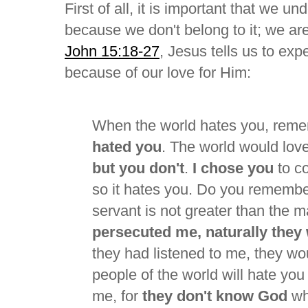
First of all, it is important that we u
because we don't belong to it; we are 
John 15:18-27
, Jesus tells us to exp
because of our love for Him:
When the world hates you, rem
hated you
. The world would love
but you don't
.
I chose you
to co
so it hates you. Do you remember
servant is not greater than the m
persecuted me, naturally they 
they had listened to me, they wou
people of the world will hate yo
me, for
they don't know God
wh