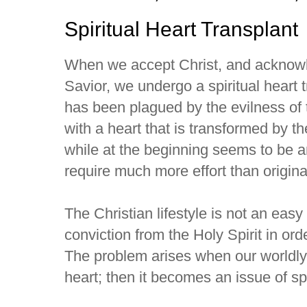
Spiritual Heart Transplant
When we accept Christ, and acknow
Savior, we undergo a spiritual heart 
has been plagued by the evilness of 
with a heart that is transformed by th
while at the beginning seems to be a
require much more effort than origina
The Christian lifestyle is not an easy
conviction from the Holy Spirit in ord
The problem arises when our worldly
heart; then it becomes an issue of spi