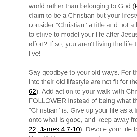
world rather than belonging to God (
claim to be a Christian but your lifes
consider "Christian" a title and not 
to strive to model your life after Jes
effort? If so, you aren't living the lif
live!
Say goodbye to your old ways. For th
into their old lifestyle are not fit for 
62
). Add action to your walk with Chr
FOLLOWER instead of being what this
"Christian" is. Give up your life as a 
onto what is good, and keep away fro
22, James 4:7-10
). Devote your life 