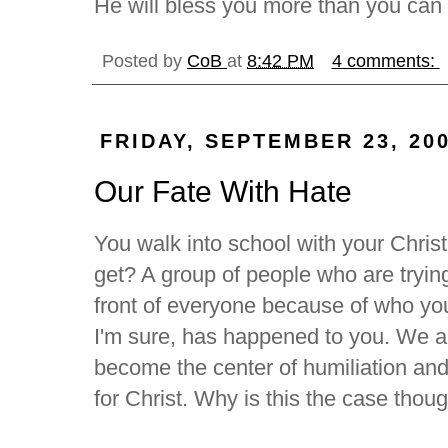
He will bless you more than you can
Posted by
CoB
at
8:42 PM
4 comments:
FRIDAY, SEPTEMBER 23, 20
Our Fate With Hate
You walk into school with your Chris
get? A group of people who are trying
front of everyone because of who you
I'm sure, has happened to you. We a
become the center of humiliation an
for Christ. Why is this the case thou