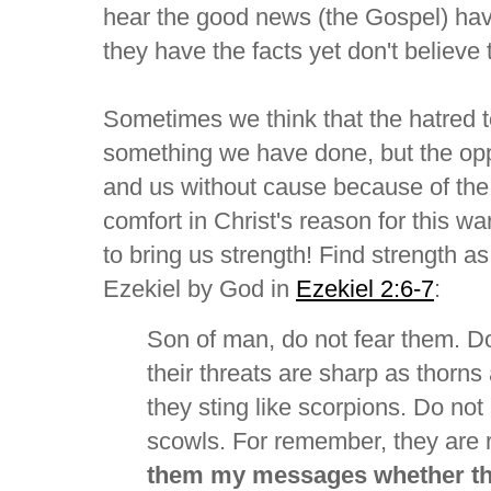
hear the good news (the Gospel) have
they have the facts yet don't believe
Sometimes we think that the hatred 
something we have done, but the oppo
and us without cause because of the 
comfort in Christ's reason for this wa
to bring us strength! Find strength a
Ezekiel by God in
Ezekiel 2:6-7
:
Son of man, do not fear them. Do
their threats are sharp as thorns
they sting like scorpions. Do not
scowls. For remember, they are 
them my messages whether the