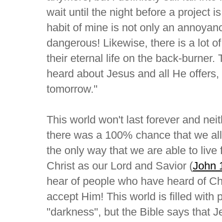
wait until the night before a project i
habit of mine is not only an annoyance
dangerous! Likewise, there is a lot 
their eternal life on the back-burne
heard about Jesus and all He offers
tomorrow."
This world won't last forever and neit
there was a 100% chance that we all w
the only way that we are able to live
Christ as our Lord and Savior (
John 
hear of people who have heard of Chri
accept Him! This world is filled wit
"darkness", but the Bible says that Je