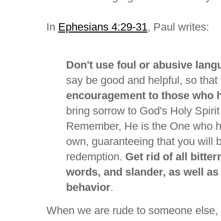
In
Ephesians 4:29-31
, Paul writes:
Don't use foul or abusive lan
say be good and helpful, so that
encouragement to those who 
bring sorrow to God's Holy Spirit
Remember, He is the One who ha
own, guaranteeing that you will 
redemption.
Get rid of all bitte
words, and slander, as well as 
behavior
.
When we are rude to someone else, 