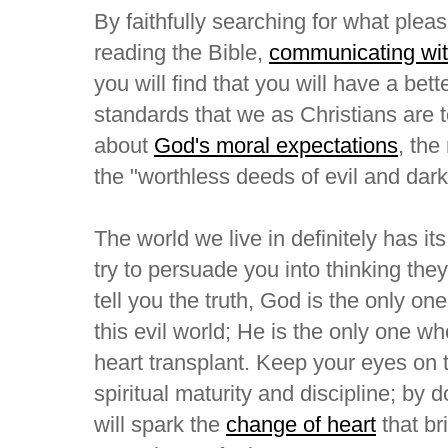
By faithfully searching for what plea
reading the Bible,
communicating with
you will find that you will have a bet
standards that we as Christians are
about
God's moral expectations
, th
the "worthless deeds of evil and dar
The world we live in definitely has it
try to persuade you into thinking they
tell you the truth, God is the only o
this evil world; He is the only one w
heart transplant. Keep your eyes on 
spiritual maturity and discipline; by d
will spark the
change of heart
that bri