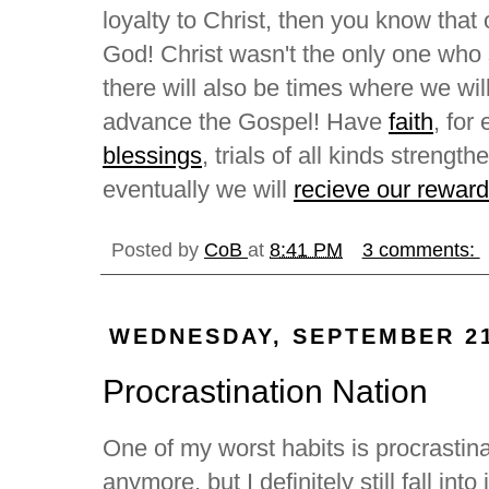
loyalty to Christ, then you know that
God! Christ wasn't the only one who s
there will also be times where we will
advance the Gospel! Have
faith
, for
blessings
, trials of all kinds strengt
eventually we will
recieve our reward
Posted by
CoB
at
8:41 PM
3 comments:
WEDNESDAY, SEPTEMBER 21
Procrastination Nation
One of my worst habits is procrastina
anymore, but I definitely still fall int