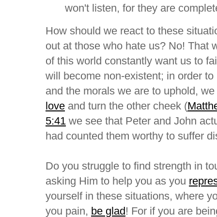
won't listen, for they are complet
How should we react to these situat
out at those who hate us? No! That
of this world constantly want us to fa
will become non-existent; in order to
and the morals we are to uphold, w
love
and turn the other cheek (
Matth
5:41
we see that Peter and John act
had counted them worthy to suffer di
Do you struggle to find strength in t
asking Him to help you as you
repre
yourself in these situations, where yo
you pain,
be glad
! For if you are bei