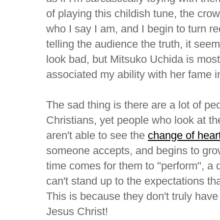
of playing this childish tune, the cro
who I say I am, and I begin to turn r
telling the audience the truth, it se
look bad, but Mitsuko Uchida is most 
associated my ability with her fame 
The sad thing is there are a lot of pe
Christians, yet people who look at the
aren't able to see the
change of hear
someone accepts, and begins to grow
time comes for them to "perform", a 
can't stand up to the expectations tha
This is because they don't truly have
Jesus Christ!