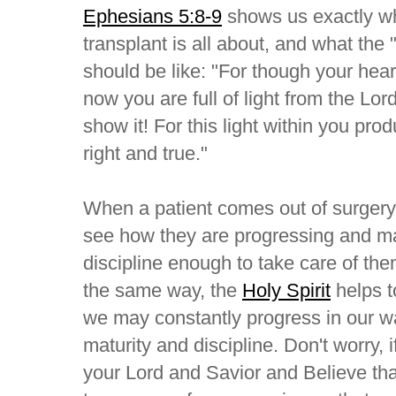
Ephesians 5:8-9
shows us exactly wha
transplant is all about, and what the
should be like: "For though your hear
now you are full of light from the Lo
show it! For this light within you pr
right and true."
When a patient comes out of surgery
see how they are progressing and ma
discipline enough to take care of the
the same way, the
Holy Spirit
helps t
we may constantly progress in our wal
maturity and discipline. Don't worry, 
your Lord and Savior and Believe tha