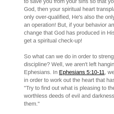
to save you from your sins so that yo
God, then your spiritual heart transp
only over-qualified, He's also the o
an operation! But, if your behavior and
change that God has produced in His
get a spiritual check-up!
So what can we do in order to strengt
discipline? Well, we aren't left hangi
Ephesians. In
Ephesians 5:10-11
, w
in order to work out the heart that h
"Try to find out what is pleasing to th
worthless deeds of evil and darknes
them."