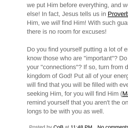
we put Him before everything, and 
else! In fact, Jesus tells us in
Prover
Him, we
will
find Him! With such guar
there is no room for excuses!
Do you find yourself putting a lot of
know those who are "important"? Do 
your "connections"? If so, turn from d
kingdom of God! Put all of your ener
will find that you will be filled with
seeking Him, for you will find Him (
M
remind yourself that you aren't the 
longs to be with you as well.
Posted by
CoB
at
11:48 PM
No comment