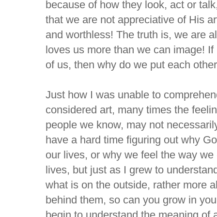
because of how they look, act or talk
that we are not appreciative of His art
and worthless! The truth is, we are a
loves us more than we can image! If
of us, then why do we put each othe
Just how I was unable to comprehen
considered art, many times the feeli
people we know, may not necessari
have a hard time figuring out why G
our lives, or why we feel the way we d
lives, but just as I grew to understan
what is on the outside, rather more
behind them, so can you grow in your
begin to understand the meaning of al