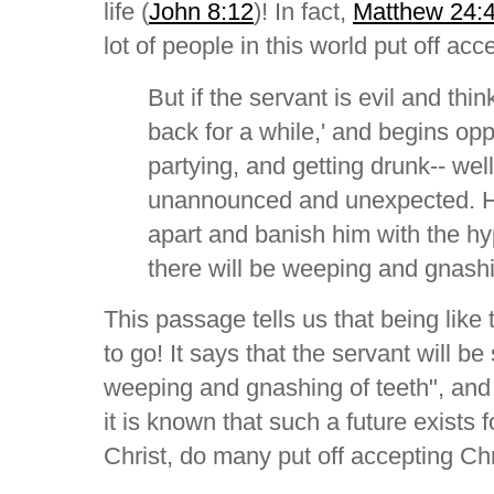
life (
John 8:12
)! In fact,
Matthew 24:
lot of people in this world put off acc
But if the servant is evil and thi
back for a while,' and begins opp
partying, and getting drunk-- well
unannounced and unexpected. He 
apart and banish him with the hyp
there will be weeping and gnashi
This passage tells us that being like 
to go! It says that the servant will be 
weeping and gnashing of teeth", and w
it is known that such a future exists
Christ, do many put off accepting Chr