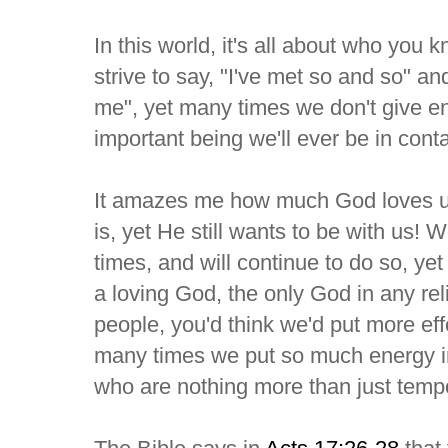
In this world, it's all about who yo
strive to say, "I've met so and so" a
me", yet many times we don't give en
important being we'll ever be in cont
It amazes me how much God loves us
is, yet He still wants to be with us
times, and will continue to do so, yet
a loving God, the only God in any reli
people, you'd think we'd put more eff
many times we put so much energy in
who are nothing more than just temp