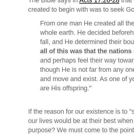
The Bible says in
Acts 17:26-28
that
created to begin with was to seek G
From one man He created all the
whole earth. He decided beforeh
fall, and He determined their bo
all of this was that the nation
and perhaps feel their way towa
though He is not far from any one
and move and exist. As one of 
are His offspring."
If the reason for our existence is to 
our lives would be at their best when 
purpose? We must come to the point 