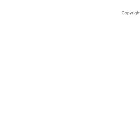
Copyrigh