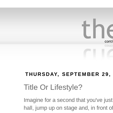
THURSDAY, SEPTEMBER 29, 
Title Or Lifestyle?
Imagine for a second that you've jus
hall, jump up on stage and, in front 