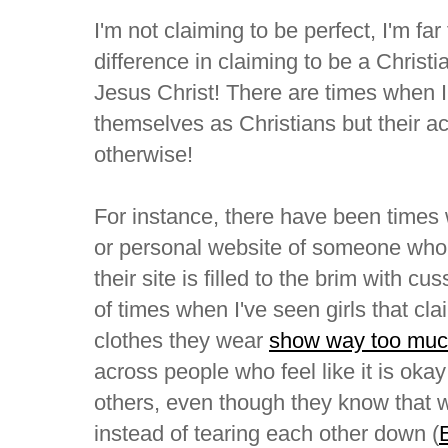
I'm not claiming to be perfect, I'm far 
difference in claiming to be a Christi
Jesus Christ! There are times when 
themselves as Christians but their act
otherwise!
For instance, there have been times
or personal website of someone who c
their site is filled to the brim with c
of times when I've seen girls that cla
clothes they wear
show way too muc
across people who feel like it is okay t
others, even though they know that 
instead of tearing each other down (