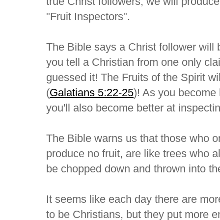
true Christ followers, we will produc
"Fruit Inspectors".
The Bible says a Christ follower will
you tell a Christian from one only cl
guessed it! The Fruits of the Spirit wil
(
Galatians 5:22-25
)! As you become be
you'll also become better at inspecting
The Bible warns us that those who on
produce no fruit, are like trees who al
be chopped down and thrown into the 
It seems like each day there are mo
to be Christians, but they put more 