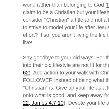
world rather than belonging to God (
claim to be a Christian but your lifes
consider "Christian" a title and not 
to strive to model your life after Jes
effort? If so, you aren't living the lif
live!
Say goodbye to your old ways. For th
into their old lifestyle are not fit for 
62
). Add action to your walk with Chr
FOLLOWER instead of being what this
"Christian" is. Give up your life as a 
onto what is good, and keep away fro
22, James 4:7-10
). Devote your life 