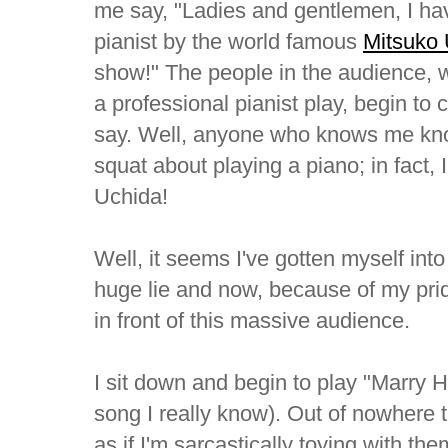
me say, "Ladies and gentlemen, I hav
pianist by the world famous
Mitsuko
show!" The people in the audience,
a professional pianist play, begin to 
say. Well, anyone who knows me know
squat about playing a piano; in fact,
Uchida!
Well, it seems I've gotten myself into a
huge lie and now, because of my pride
in front of this massive audience.
I sit down and begin to play "Marry H
song I really know). Out of nowhere 
as if I'm sarcastically toying with th