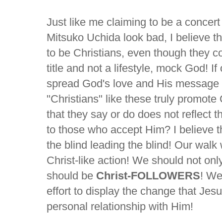
Just like me claiming to be a concer
Mitsuko Uchida look bad, I believe 
to be Christians, even though they co
title and not a lifestyle, mock God! If
spread God's love and His message 
"Christians" like these truly promote
that they say or do does not reflect 
to those who accept Him? I believe the 
the blind leading the blind! Our walk 
Christ-like action! We should not onl
should be
Christ-FOLLOWERS
! We
effort to display the change that Je
personal relationship with Him!