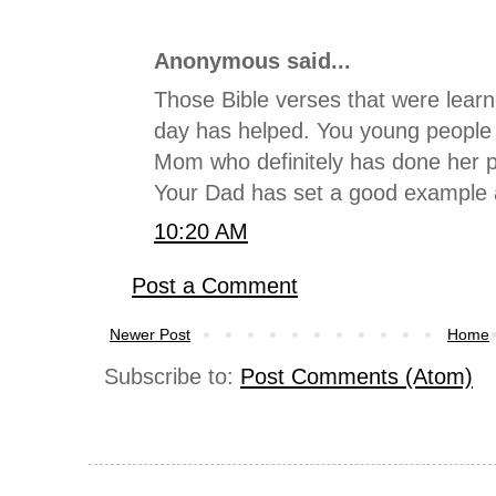
Anonymous said...
Those Bible verses that were lear
day has helped. You young people 
Mom who definitely has done her pa
Your Dad has set a good example al
10:20 AM
Post a Comment
Newer Post
Home
Subscribe to:
Post Comments (Atom)