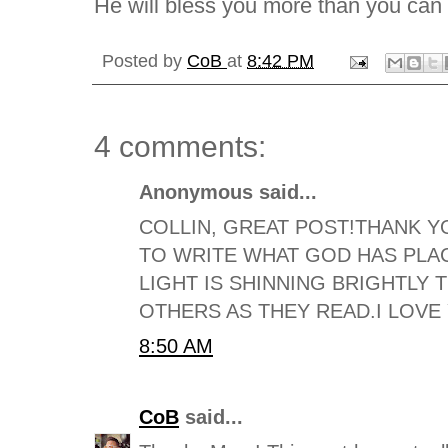
He will bless you more than you can
Posted by
CoB
at
8:42 PM
4 comments:
Anonymous said...
COLLIN, GREAT POST!THANK Y
TO WRITE WHAT GOD HAS PLA
LIGHT IS SHINNING BRIGHTLY
OTHERS AS THEY READ.I LOVE
8:50 AM
CoB
said...