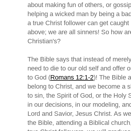
about making fun of others, or gossip
helping a wicked man by being a bad
a true Christ follower can get caught
above; we are all sinners! So how ar
Christian's?
The Bible says that instead of merel
need to die to our old self and offer o
to God (
Romans 12:1-2
)! The Bible 
belong to Christ, and we become a sl
to sin, the Spirit of God, or the Holy S
in our decisions, in our modeling, and
Lord and Savior, Jesus Christ. As we 
the Bible, attending a Biblical church