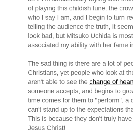
of playing this childish tune, the cro
who I say I am, and I begin to turn r
telling the audience the truth, it se
look bad, but Mitsuko Uchida is most 
associated my ability with her fame 
The sad thing is there are a lot of pe
Christians, yet people who look at the
aren't able to see the
change of hear
someone accepts, and begins to grow
time comes for them to "perform", a 
can't stand up to the expectations tha
This is because they don't truly have
Jesus Christ!