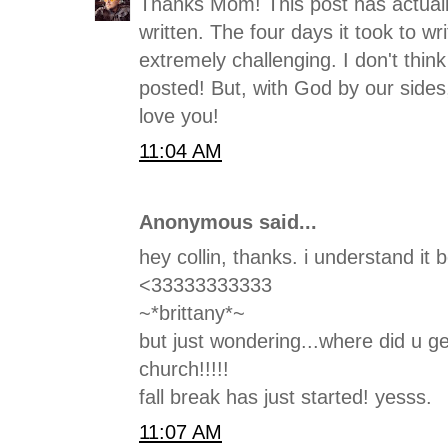
Thanks Mom! This post has actuall
written. The four days it took to wr
extremely challenging. I don't thin
posted! But, with God by our sides,
love you!
11:04 AM
Anonymous said...
hey collin, thanks. i understand it be
<33333333333
~*brittany*~
but just wondering...where did u g
church!!!!!
fall break has just started! yesss.
11:07 AM