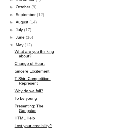
►
October
(9)
►
September
(12)
►
August
(14)
►
July
(17)
►
June
(16)
▼
May
(12)
What are you thinking
about?
Change of Heart
Sincere Excitement
T-Shirt Competition:
Represent
Why do we fail?
To be young
Presenting: The
Gangstas
HTML Help
Lost your credibility?