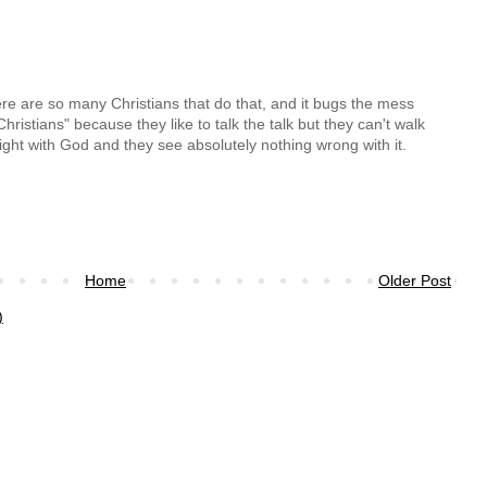
re are so many Christians that do that, and it bugs the mess
hristians" because they like to talk the talk but they can't walk
right with God and they see absolutely nothing wrong with it.
Home
Older Post
)