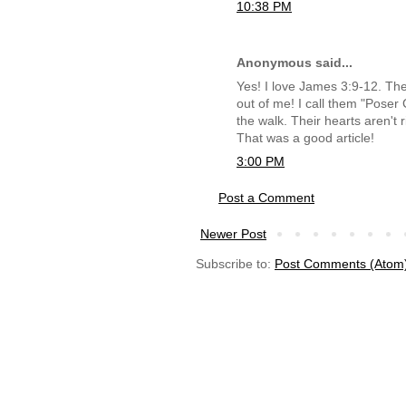
10:38 PM
Anonymous said...
Yes! I love James 3:9-12. The
out of me! I call them "Poser C
the walk. Their hearts aren't 
That was a good article!
3:00 PM
Post a Comment
Newer Post
Subscribe to:
Post Comments (Atom