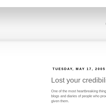
TUESDAY, MAY 17, 2005
Lost your credibil
One of the most heartbreaking things 
blogs and diaries of people who proc
given them.