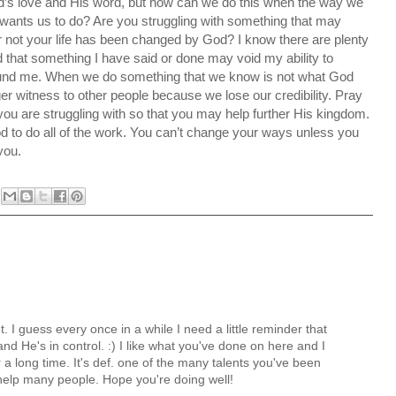
d’s love and His word, but how can we do this when the way we
 wants us to do? Are you struggling with something that may
not your life has been changed by God? I know there are plenty
ed that something I have said or done may void my ability to
round me. When we do something that we know is not what God
er witness to other people because we lose our credibility. Pray
ou are struggling with so that you may help further His kingdom.
to do all of the work. You can’t change your ways unless you
you.
 I guess every once in a while I need a little reminder that
nd He's in control. :) I like what you've done on here and I
 a long time. It's def. one of the many talents you've been
help many people. Hope you're doing well!