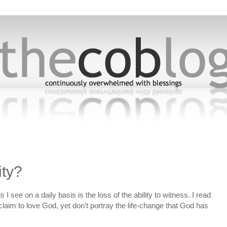
ity?
I see on a daily basis is the loss of the ability to witness. I read
laim to love God, yet don’t portray the life-change that God has