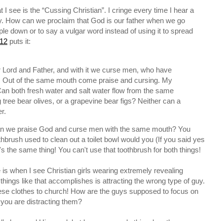
 see is the “Cussing Christian”. I cringe every time I hear a
ay. How can we proclaim that God is our father when we go
le down or to say a vulgar word instead of using it to spread
12
puts it:
r Lord and Father, and with it we curse men, who have
. Out of the same mouth come praise and cursing. My
 Can both fresh water and salt water flow from the same
 tree bear olives, or a grapevine bear figs? Neither can a
r.
 can we praise God and curse men with the same mouth? You
thbrush used to clean out a toilet bowl would you (If you said yes
's the same thing! You can't use that toothbrush for both things!
e is when I see Christian girls wearing extremely revealing
 things like that accomplishes is attracting the wrong type of guy.
se clothes to church! How are the guys supposed to focus on
you are distracting them?