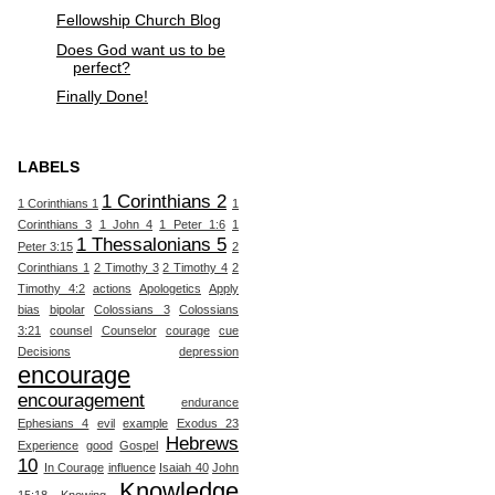
Fellowship Church Blog
Does God want us to be
perfect?
Finally Done!
LABELS
1 Corinthians 2
1 Corinthians 1
1
Corinthians 3
1 John 4
1 Peter 1:6
1
1 Thessalonians 5
Peter 3:15
2
Corinthians 1
2 Timothy 3
2 Timothy 4
2
Timothy 4:2
actions
Apologetics
Apply
bias
bipolar
Colossians 3
Colossians
3:21
counsel
Counselor
courage
cue
Decisions
depression
encourage
encouragement
endurance
Ephesians 4
evil
example
Exodus 23
Hebrews
Experience
good
Gospel
10
In Courage
influence
Isaiah 40
John
Knowledge
15:18
Knowing