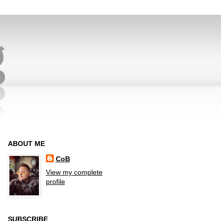
ABOUT ME
CoB
View my complete
profile
SUBSCRIBE