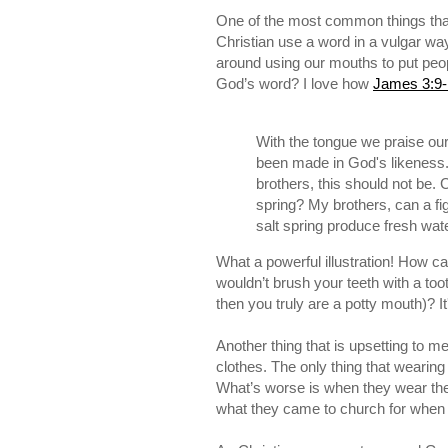
One of the most common things that I
Christian use a word in a vulgar w
around using our mouths to put peop
God’s word? I love how
James 3:9-
With the tongue we praise ou
been made in God's likeness
brothers, this should not be.
spring? My brothers, can a fig
salt spring produce fresh wate
What a powerful illustration! How
wouldn’t brush your teeth with a too
then you truly are a potty mouth)? It
Another thing that is upsetting to m
clothes. The only thing that wearing
What’s worse is when they wear the
what they came to church for when 