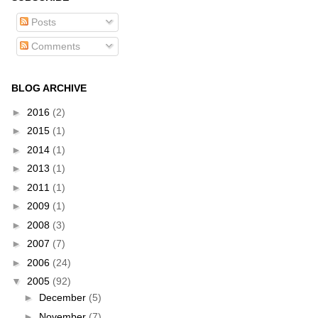
Posts
Comments
BLOG ARCHIVE
►
2016
(2)
►
2015
(1)
►
2014
(1)
►
2013
(1)
►
2011
(1)
►
2009
(1)
►
2008
(3)
►
2007
(7)
►
2006
(24)
▼
2005
(92)
►
December
(5)
►
November
(7)