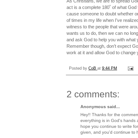
As Christians, we are to spread Go
act is a complete 180˚ of what God
cause someone to doubt whether or 
of times in my life when I’ve realiz
witness to the people that were a
wants us to do, then we can no long
and ask God to help you with what y
Remember though, don’t expect God 
work at it and allow God to change 
Posted by
CoB
at
9:44 PM
2 comments:
Anonymous said...
Hey!! Thanks for the comment.
everything is in God's hands a
hope you continue to write for
given, and you'd continue to 