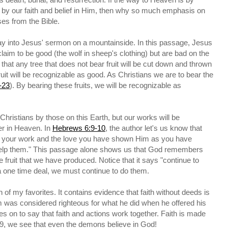
d by our faith and belief in Him, then why so much emphasis on
es from the Bible.
y into Jesus' sermon on a mountainside. In this passage, Jesus
laim to be good (the wolf in sheep's clothing) but are bad on the
that any tree that does not bear fruit will be cut down and thrown
 fruit will be recognizable as good. As Christians we are to bear the
-23
). By bearing these fruits, we will be recognizable as
Christians by those on this Earth, but our works will be
r in Heaven. In
Hebrews 6:9-10
, the author let's us know that
get your work and the love you have shown Him as you have
 help them." This passage alone shows us that God remembers
 fruit that we have produced. Notice that it says "continue to
a one time deal, we must continue to do them.
n of my favorites. It contains evidence that faith without deeds is
m was considered righteous for what he did when he offered his
oes on to say that faith and actions work together. Faith is made
9, we see that even the demons believe in God!