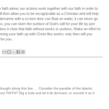
aith alone; our actions work together with our faith in order to
will then allow you to be recognizable as a Christian and will help
ubmarine with a screen door can float on water, it can never go
e, you can skim the surface of God's will for your life by just
kes it clear that faith without works is useless. Make an effort to
eaming your faith up with Christ-like works; only then will you
 for you.
ought along this line..... Consider the parable of the talents.
ur FAITH? Dig a hole and let it lie dormant, or nourish it so it