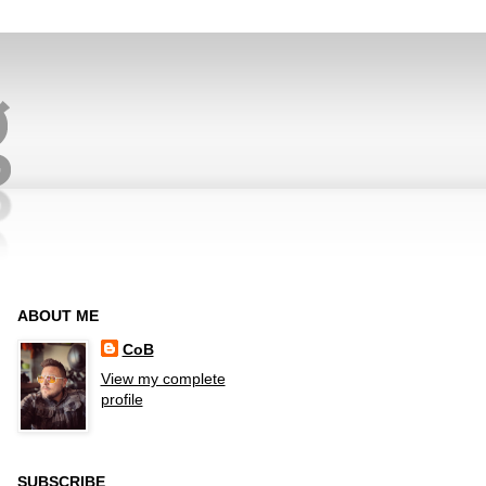
ABOUT ME
CoB
View my complete
profile
SUBSCRIBE