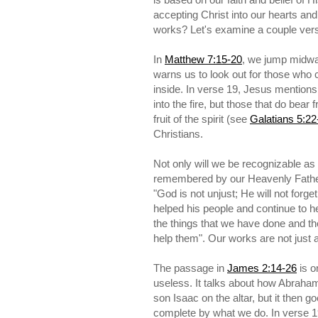
accepting Christ into our hearts an
works? Let's examine a couple vers
In
Matthew 7:15-20
, we jump midwa
warns us to look out for those who c
inside. In verse 19, Jesus mentions 
into the fire, but those that do bear
fruit of the spirit (see
Galatians 5:22
Christians.
Not only will we be recognizable as 
remembered by our Heavenly Fathe
"God is not unjust; He will not for
helped his people and continue to
the things that we have done and the
help them". Our works are not just 
The passage in
James 2:14-26
is o
useless. It talks about how Abraha
son Isaac on the altar, but it then g
complete by what we do. In verse 1