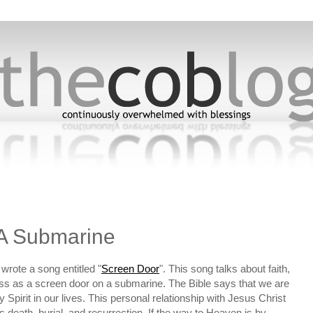
5
A Submarine
wrote a song entitled "
Screen Door
". This song talks about faith,
ess as a screen door on a submarine. The Bible says that we are
Spirit in our lives. This personal relationship with Jesus Christ
is death, burial, and resurrection. If the way to Heaven is by