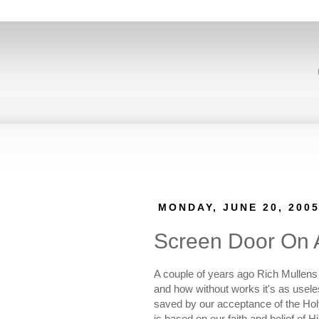
MONDAY, JUNE 20, 200
Screen Door On 
A couple of years ago Rich Mullens 
and how without works it's as usel
saved by our acceptance of the Holy 
is based on our faith and belief of H