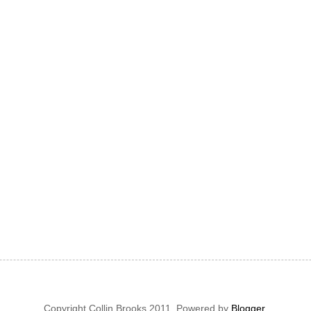
Copyright Collin Brooks 2011. Powered by
Blogger
.