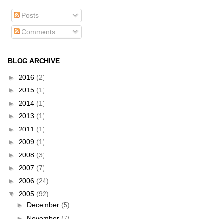
Posts
Comments
BLOG ARCHIVE
►
2016
(2)
►
2015
(1)
►
2014
(1)
►
2013
(1)
►
2011
(1)
►
2009
(1)
►
2008
(3)
►
2007
(7)
►
2006
(24)
▼
2005
(92)
►
December
(5)
►
November
(7)