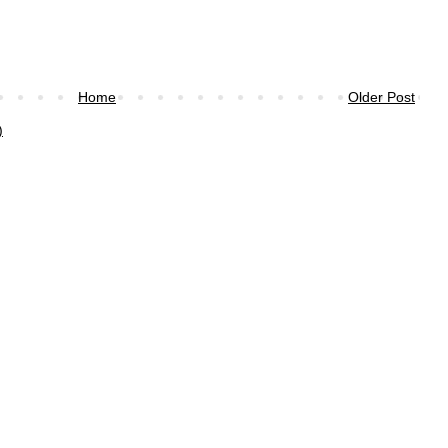
Home
Older Post
)