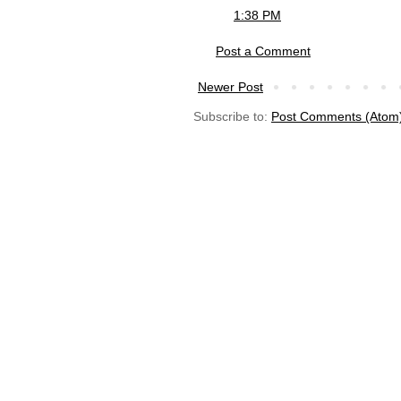
1:38 PM
Post a Comment
Newer Post
Subscribe to:
Post Comments (Atom