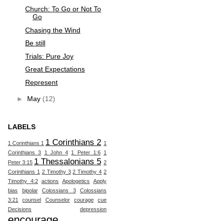
Church: To Go or Not To
Go
Chasing the Wind
Be still
Trials: Pure Joy
Great Expectations
Represent
►
May
(12)
LABELS
1 Corinthians 2
1 Corinthians 1
1
Corinthians 3
1 John 4
1 Peter 1:6
1
1 Thessalonians 5
Peter 3:15
2
Corinthians 1
2 Timothy 3
2 Timothy 4
2
Timothy 4:2
actions
Apologetics
Apply
bias
bipolar
Colossians 3
Colossians
3:21
counsel
Counselor
courage
cue
Decisions
depression
encourage