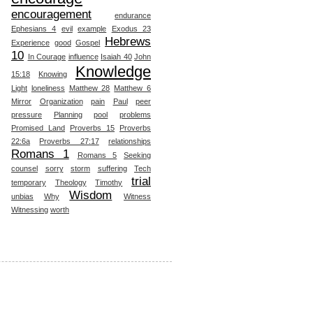
encouragement
endurance
Ephesians 4
evil
example
Exodus 23
Hebrews
Experience
good
Gospel
10
In Courage
influence
Isaiah 40
John
Knowledge
15:18
Knowing
Light
loneliness
Matthew 28
Matthew 6
Mirror
Organization
pain
Paul
peer
pressure
Planning
pool
problems
Promised Land
Proverbs 15
Proverbs
22:6a
Proverbs 27:17
relationships
Romans 1
Romans 5
Seeking
counsel
sorry
storm
suffering
Tech
trial
temporary
Theology
Timothy
Wisdom
unbias
Why
Witness
Witnessing
worth