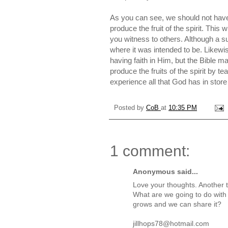
As you can see, we should not have f
produce the fruit of the spirit. This 
you witness to others. Although a s
where it was intended to be. Likewis
having faith in Him, but the Bible ma
produce the fruits of the spirit by t
experience all that God has in store
Posted by
CoB
at
10:35 PM
1 comment:
Anonymous said...
Love your thoughts. Another th
What are we going to do with o
grows and we can share it?
jillhops78@hotmail.com