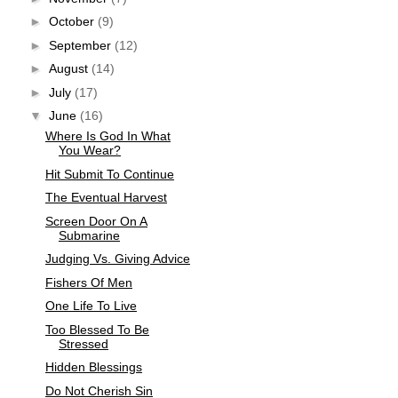
►
October
(9)
►
September
(12)
►
August
(14)
►
July
(17)
▼
June
(16)
Where Is God In What
You Wear?
Hit Submit To Continue
The Eventual Harvest
Screen Door On A
Submarine
Judging Vs. Giving Advice
Fishers Of Men
One Life To Live
Too Blessed To Be
Stressed
Hidden Blessings
Do Not Cherish Sin