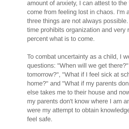
amount of anxiety, I can attest to the 
come from feeling lost in chaos. I'm 
three things are not always possible
time prohibits organization and very
percent what is to come.
To combat uncertainty as a child, I w
questions: "When will we get there?
tomorrow?", "What if I feel sick at sc
home?" and "What if my parents don
else takes me to their house and now 
my parents don't know where I am 
were my attempt to obtain knowledg
feel safe.