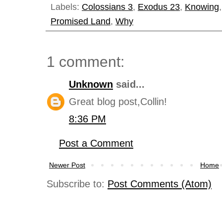
Labels:
Colossians 3
,
Exodus 23
,
Knowing
Promised Land
,
Why
1 comment:
Unknown
said...
Great blog post,Collin!
8:36 PM
Post a Comment
Newer Post
Home
Subscribe to:
Post Comments (Atom)