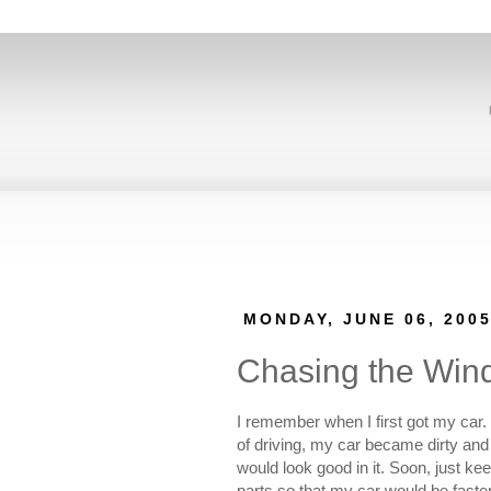
MONDAY, JUNE 06, 200
Chasing the Win
I remember when I first got my car. 
of driving, my car became dirty and 
would look good in it. Soon, just k
parts so that my car would be faster 