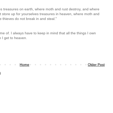
ves treasures on earth, where moth and rust destroy, and where
ut store up for yourselves treasures in heaven, where moth and
e thieves do not break in and steal."
e of. I always have to keep in mind that all the things I own
 I get to heaven.
Home
Older Post
)