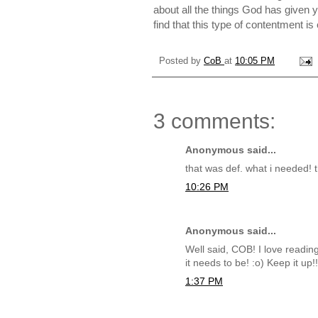
about all the things God has given 
find that this type of contentment i
Posted by
CoB
at
10:05 PM
3 comments:
Anonymous said...
that was def. what i needed! 
10:26 PM
Anonymous said...
Well said, COB! I love readin
it needs to be! :o) Keep it up!
1:37 PM