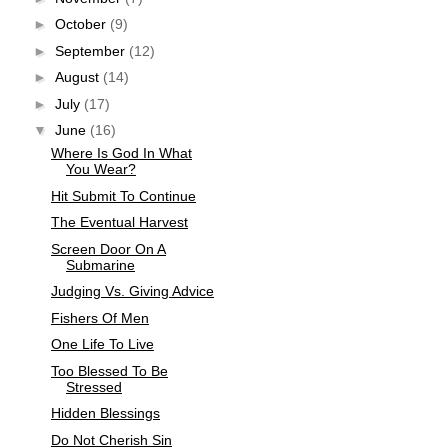
►
October
(9)
►
September
(12)
►
August
(14)
►
July
(17)
▼
June
(16)
Where Is God In What
You Wear?
Hit Submit To Continue
The Eventual Harvest
Screen Door On A
Submarine
Judging Vs. Giving Advice
Fishers Of Men
One Life To Live
Too Blessed To Be
Stressed
Hidden Blessings
Do Not Cherish Sin