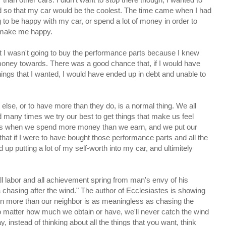
ld so that my car would be the coolest. The time came when I had
 to be happy with my car, or spend a lot of money in order to
d make me happy.
at I wasn't going to buy the performance parts because I knew
money towards. There was a good chance that, if I would have
hings that I wanted, I would have ended up in debt and unable to
else, or to have more than they do, is a normal thing. We all
d many times we try our best to get things that make us feel
rs when we spend more money than we earn, and we put our
that if I were to have bought those performance parts and all the
 up putting a lot of my self-worth into my car, and ultimitely
ll labor and all achievement spring from man's envy of his
a chasing after the wind." The author of Ecclesiastes is showing
in more than our neighbor is as meaningless as chasing the
o matter how much we obtain or have, we'll never catch the wind
, instead of thinking about all the things that you want, think