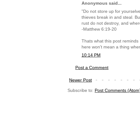
Anonymous said...
"Do not store up for yoursel
thieves break in and steal. B
rust do not destroy, and wher
-Matthew 6:19-20
Thats what this post reminds m
here won't mean a thing when
10:14 PM
Post a Comment
Newer Post
Subscribe to:
Post Comments (Atom