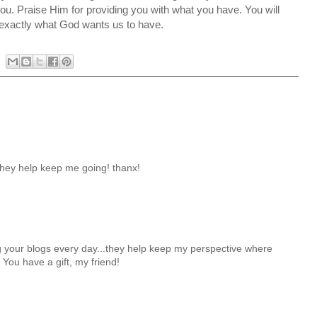
you. Praise Him for providing you with what you have. You will
s exactly what God wants us to have.
they help keep me going! thanx!
g your blogs every day...they help keep my perspective where
! You have a gift, my friend!