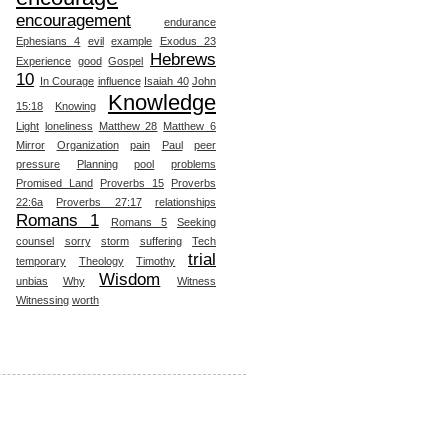
encouragement
endurance
Ephesians 4
evil
example
Exodus 23
Hebrews
Experience
good
Gospel
10
In Courage
influence
Isaiah 40
John
Knowledge
15:18
Knowing
Light
loneliness
Matthew 28
Matthew 6
Mirror
Organization
pain
Paul
peer
pressure
Planning
pool
problems
Promised Land
Proverbs 15
Proverbs
22:6a
Proverbs 27:17
relationships
Romans 1
Romans 5
Seeking
counsel
sorry
storm
suffering
Tech
trial
temporary
Theology
Timothy
Wisdom
unbias
Why
Witness
Witnessing
worth