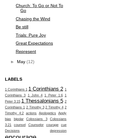
Church: To Go or Not To
Go
Chasing the Wind
Be still
Trials: Pure Joy
Great Expectations
Represent
►
May
(12)
LABELS
1 Corinthians 2
1 Corinthians 1
1
Corinthians 3
1 John 4
1 Peter 1:6
1
1 Thessalonians 5
Peter 3:15
2
Corinthians 1
2 Timothy 3
2 Timothy 4
2
Timothy 4:2
actions
Apologetics
Apply
bias
bipolar
Colossians 3
Colossians
3:21
counsel
Counselor
courage
cue
Decisions
depression
encourage