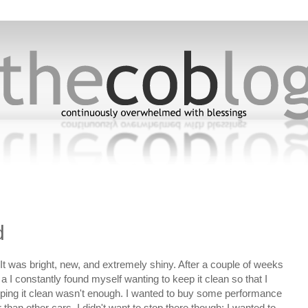
5
d
It was bright, new, and extremely shiny. After a couple of weeks
a I constantly found myself wanting to keep it clean so that I
eeping it clean wasn't enough. I wanted to buy some performance
than other cars. I didn't want to stop there though; I wanted to