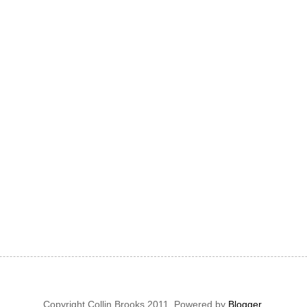
Copyright Collin Brooks 2011. Powered by
Blogger
.