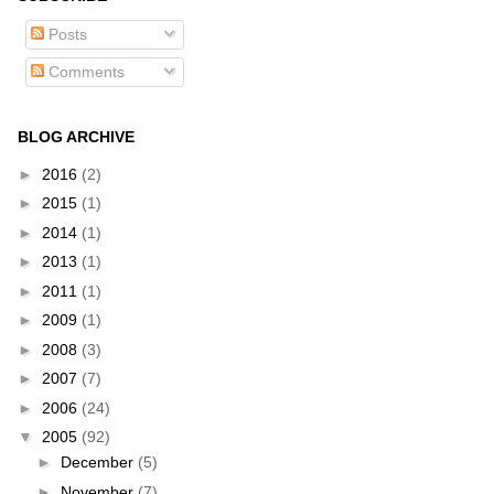
Posts
Comments
BLOG ARCHIVE
►
2016
(2)
►
2015
(1)
►
2014
(1)
►
2013
(1)
►
2011
(1)
►
2009
(1)
►
2008
(3)
►
2007
(7)
►
2006
(24)
▼
2005
(92)
►
December
(5)
►
November
(7)