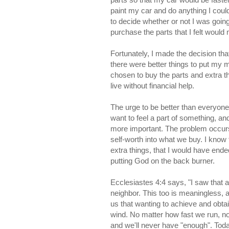
paint my car and do anything I cou
to decide whether or not I was going
purchase the parts that I felt woul
Fortunately, I made the decision th
there were better things to put my 
chosen to buy the parts and extra t
live without financial help.
The urge to be better than everyone 
want to feel a part of something, an
more important. The problem occu
self-worth into what we buy. I know 
extra things, that I would have ended
putting God on the back burner.
Ecclesiastes 4:4 says, "I saw that a
neighbor. This too is meaningless, 
us that wanting to achieve and obta
wind. No matter how fast we run, n
and we'll never have "enough". Today