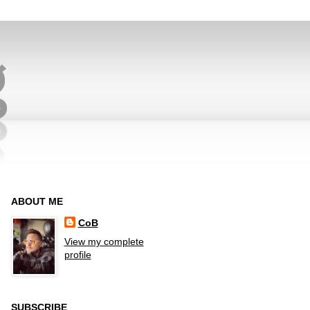
ABOUT ME
CoB
View my complete
profile
SUBSCRIBE