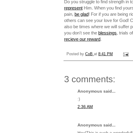
Do you struggle to find strength in 
represent
Him. When you find yoursel
pain,
be glad
! For if you are being r
others can see your love for God! Ch
also be times where we will suffer 
you don't see the
blessings
, trials 
recieve our reward
.
Posted by
CoB
at
8:41 PM
3 comments:
Anonymous said...
:)
2:36 AM
Anonymous said...
Hey!This is such a wonderful