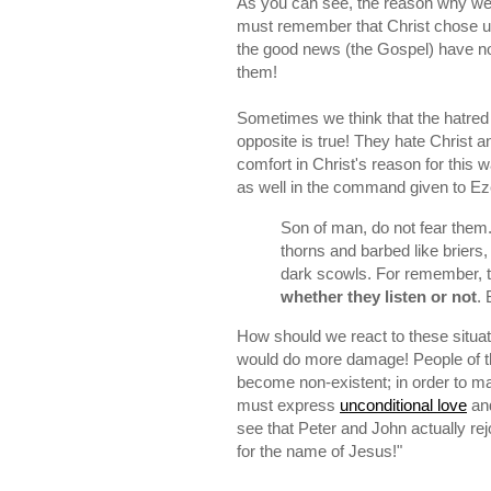
As you can see, the reason why we 
must remember that Christ chose us
the good news (the Gospel) have no e
them!
Sometimes we think that the hatred
opposite is true! They hate Christ a
comfort in Christ's reason for this 
as well in the command given to Ez
Son of man, do not fear them.
thorns and barbed like briers,
dark scowls. For remember, t
whether they listen or not
. 
How should we react to these situa
would do more damage! People of this
become non-existent; in order to ma
must express
unconditional love
and
see that Peter and John actually r
for the name of Jesus!"