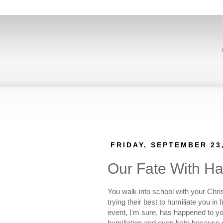
FRIDAY, SEPTEMBER 23
Our Fate With Ha
You walk into school with your Chri
trying their best to humiliate you i
event, I'm sure, has happened to y
humiliation and even hate because o