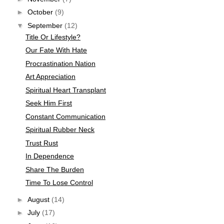
►
October
(9)
▼
September
(12)
Title Or Lifestyle?
Our Fate With Hate
Procrastination Nation
Art Appreciation
Spiritual Heart Transplant
Seek Him First
Constant Communication
Spiritual Rubber Neck
Trust Rust
In Dependence
Share The Burden
Time To Lose Control
►
August
(14)
►
July
(17)