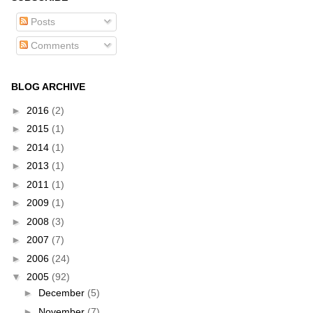
Posts
Comments
BLOG ARCHIVE
►
2016
(2)
►
2015
(1)
►
2014
(1)
►
2013
(1)
►
2011
(1)
►
2009
(1)
►
2008
(3)
►
2007
(7)
►
2006
(24)
▼
2005
(92)
►
December
(5)
►
November
(7)