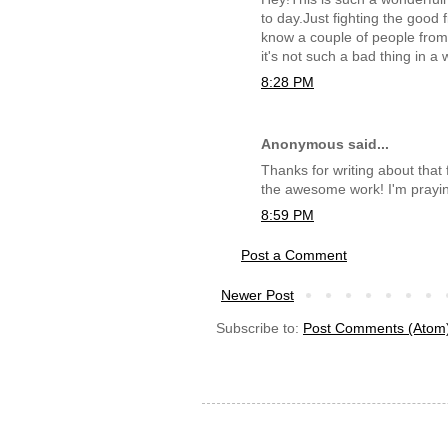
to day.Just fighting the good
know a couple of people from b
it's not such a bad thing in a
8:28 PM
Anonymous said...
Thanks for writing about that 
the awesome work! I'm prayin
8:59 PM
Post a Comment
Newer Post
Subscribe to:
Post Comments (Atom