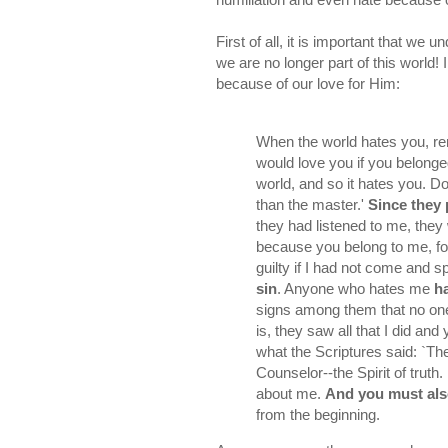
First of all, it is important that we
we are no longer part of this world! 
because of our love for Him:
When the world hates you, 
would love you if you belonged
world, and so it hates you. D
than the master.'
Since they 
they had listened to me, they 
because you belong to me, f
guilty if I had not come and 
sin
. Anyone who hates me
h
signs among them that no one 
is, they saw all that I did and
what the Scriptures said: `T
Counselor--the Spirit of truth.
about me.
And you must also
from the beginning.