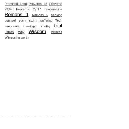
Promised Land
Proverbs 15
Proverbs
22:6a
Proverbs 27:17
relationships
Romans 1
Romans 5
Seeking
counsel
sorry
storm
suffering
Tech
trial
temporary
Theology
Timothy
Wisdom
unbias
Why
Witness
Witnessing
worth