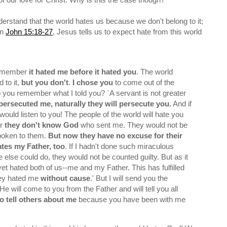
 understand that the world hates us because we don't belong to it;
In
John 15:18-27
, Jesus tells us to expect hate from this world
remember
it hated me before it hated you
. The world
 to it,
but you don't
.
I chose you
to come out of the
o you remember what I told you? `A servant is not greater
persecuted me, naturally they will persecute you.
And if
would listen to you! The people of the world will hate you
or
they don't know God
who sent me. They would not be
spoken to them.
But now they have no excuse for their
ates my Father, too
. If I hadn't done such miraculous
else could do, they would not be counted guilty. But as it
 yet hated both of us--me and my Father. This has fulfilled
hey hated me
without cause
.' But I will send you the
 He will come to you from the Father and will tell you all
 tell others about me
because you have been with me