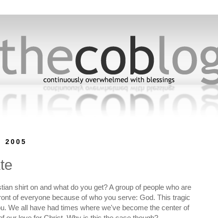
, 2005
te
stian shirt on and what do you get? A group of people who are
n front of everyone because of who you serve: God. This tragic
ou. We all have had times where we've become the center of
f our love for Christ. Why is this the case though?