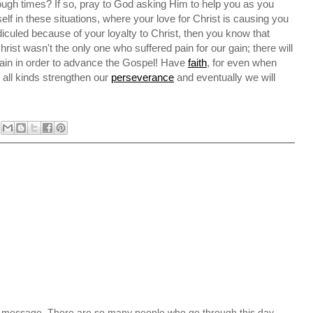
tough times? If so, pray to God asking Him to help you as you
f in these situations, where your love for Christ is causing you
idiculed because of your loyalty to Christ, then you know that
rist wasn't the only one who suffered pain for our gain; there will
pain in order to advance the Gospel! Have
faith
, for even when
of all kinds strengthen our
perseverance
and eventually we will
l message. There are so many people who go through this day