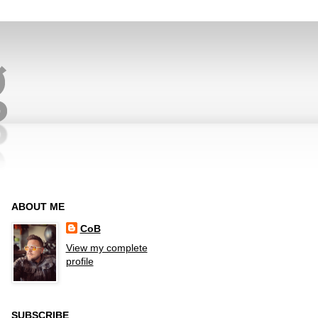
ABOUT ME
CoB
View my complete
profile
SUBSCRIBE