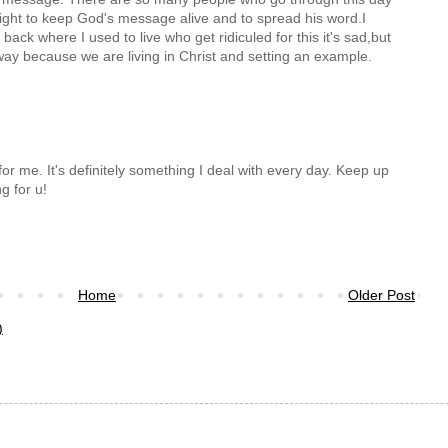
 fight to keep God's message alive and to spread his word.I
ack where I used to live who get ridiculed for this it's sad,but
 way because we are living in Christ and setting an example.
for me. It's definitely something I deal with every day. Keep up
g for u!
Home
Older Post
)