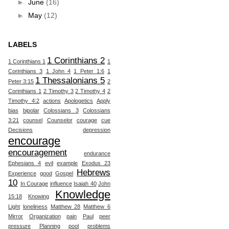
►
June
(16)
►
May
(12)
LABELS
1 Corinthians 2
1 Corinthians 1
1
Corinthians 3
1 John 4
1 Peter 1:6
1
1 Thessalonians 5
Peter 3:15
2
Corinthians 1
2 Timothy 3
2 Timothy 4
2
Timothy 4:2
actions
Apologetics
Apply
bias
bipolar
Colossians 3
Colossians
3:21
counsel
Counselor
courage
cue
Decisions
depression
encourage
encouragement
endurance
Ephesians 4
evil
example
Exodus 23
Hebrews
Experience
good
Gospel
10
In Courage
influence
Isaiah 40
John
Knowledge
15:18
Knowing
Light
loneliness
Matthew 28
Matthew 6
Mirror
Organization
pain
Paul
peer
pressure
Planning
pool
problems