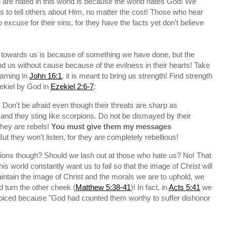
are hated in this world is because the world hates God! We
 to tell others about Him, no matter the cost! Those who hear
xcuse for their sins, for they have the facts yet don't believe
 towards us is because of something we have done, but the
nd us without cause because of the evilness in their hearts! Take
warning in
John 16:1
, it is meant to bring us strength! Find strength
ekiel by God in
Ezekiel 2:6-7
:
 Don't be afraid even though their threats are sharp as
 and they sting like scorpions. Do not be dismayed by their
hey are rebels!
You must give them my messages
But they won't listen, for they are completely rebellious!
tions though? Should we lash out at those who hate us? No! That
 world constantly want us to fail so that the image of Christ will
intain the image of Christ and the morals we are to uphold, we
 turn the other cheek (
Matthew 5:38-41
)! In fact, in
Acts 5:41
we
ejoiced because "God had counted them worthy to suffer dishonor